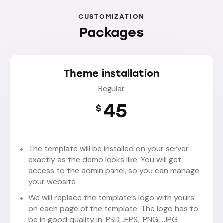
CUSTOMIZATION
Packages
Theme installation
Regular
45
$
The template will be installed on your server
exactly as the demo looks like. You will get
access to the admin panel, so you can manage
your website
We will replace the template’s logo with yours
on each page of the template. The logo has to
be in good quality in .PSD, .EPS, .PNG, .JPG