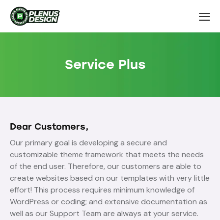
Service Plus
Dear Customers,
Our primary goal is developing a secure and
customizable theme framework that meets the needs
of the end user. Therefore, our customers are able to
create websites based on our templates with very little
effort! This process requires minimum knowledge of
WordPress or coding; and extensive documentation as
well as our Support Team are always at your service.