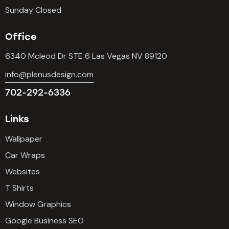
Sunday Closed
Office
6340 Mcleod Dr STE 6 Las Vegas NV 89120
info@plenusdesign.com
702-292-6336
Links
Wallpaper
Car Wraps
Websites
T Shirts
Window Graphics
Google Business SEO