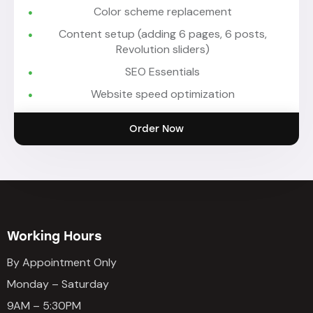
Color scheme replacement
Content setup (adding 6 pages, 6 posts,
Revolution sliders)
SEO Essentials
Website speed optimization
Order Now
Working Hours
By Appointment Only
Monday – Saturday
9AM – 5:30PM