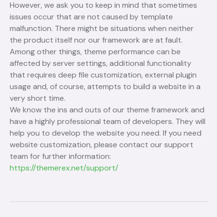
However, we ask you to keep in mind that sometimes
issues occur that are not caused by template
malfunction. There might be situations when neither
the product itself nor our framework are at fault.
Among other things, theme performance can be
affected by server settings, additional functionality
that requires deep file customization, external plugin
usage and, of course, attempts to build a website in a
very short time.
We know the ins and outs of our theme framework and
have a highly professional team of developers. They will
help you to develop the website you need. If you need
website customization, please contact our support
team for further information:
https://themerex.net/support/