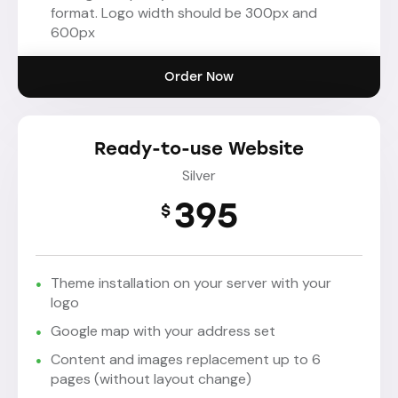
format. Logo width should be 300px and
600px
Order Now
Ready-to-use Website
Silver
395
$
Theme installation on your server with your
logo
Google map with your address set
Content and images replacement up to 6
pages (without layout change)