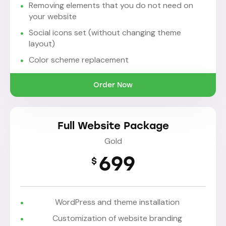
Removing elements that you do not need on
your website
Social icons set (without changing theme
layout)
Color scheme replacement
Order Now
Full Website Package
Gold
699
$
WordPress and theme installation
Customization of website branding