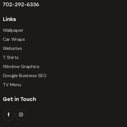
702-292-6336
Links
Wallpaper
Car Wraps
Websites
T Shirts
Window Graphics
Google Business SEO
TV Menu
Get in Touch