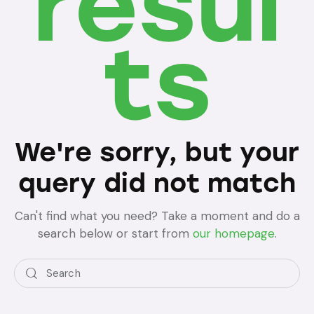
resul
ts
We're sorry, but your
query did not match
Can't find what you need? Take a moment and do a
search below or start from
our homepage
.