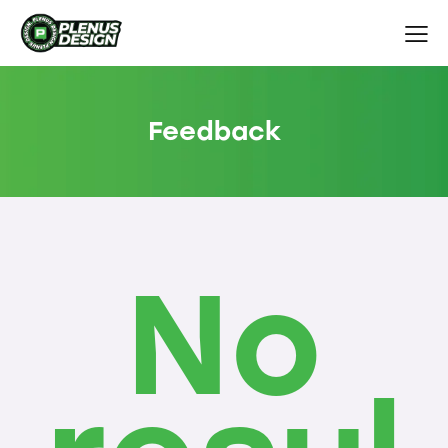
Feedback
No