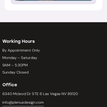
Working Hours
By Appointment Only
Monday – Saturday
9AM – 5:30PM
Sunday Closed
Office
6340 Mcleod Dr STE 6 Las Vegas NV 89120
info@plenusdesign.com