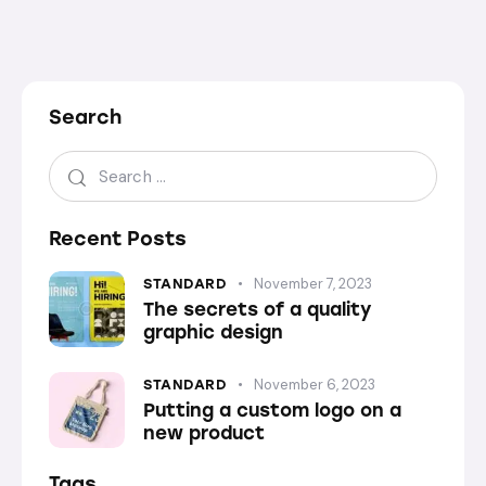
Search
Recent Posts
November 7, 2023
STANDARD
The secrets of a quality
graphic design
November 6, 2023
STANDARD
Putting a custom logo on a
new product
Tags