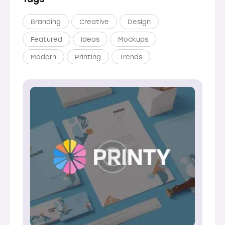
Branding
Creative
Design
Featured
Ideas
Mockups
Modern
Printing
Trends