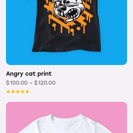
Angry cat print
$
100.00
–
$
120.00
Rated
5.00
out of 5