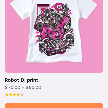
Robot Dj print
$
70.00
–
$
80.00
Rated
4.00
out of