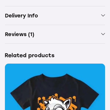
Delivery Info
Reviews (1)
Related products