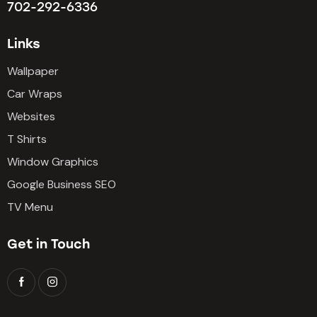
702-292-6336
Links
Wallpaper
Car Wraps
Websites
T Shirts
Window Graphics
Google Business SEO
TV Menu
Get in Touch