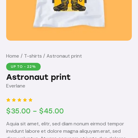
Home
T-shirts
Astronaut print
UP TO
- 22%
Astronaut print
Everlane
Rated
1
$
35.00
–
$
45.00
5.00
out
of 5
based
Aquia sit amet, elitr, sed diam nonum eirmod tempor
on
custome
invidunt labore et dolore magna aliquyam.erat, sed
r rating