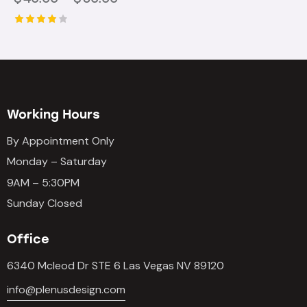
Rated
4.00
out of
5
Working Hours
By Appointment Only
Monday – Saturday
9AM – 5:30PM
Sunday Closed
Office
6340 Mcleod Dr STE 6 Las Vegas NV 89120
info@plenusdesign.com