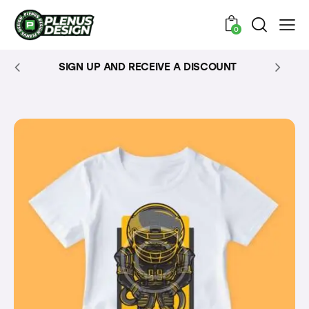
0
SIGN UP AND RECEIVE A DISCOUNT