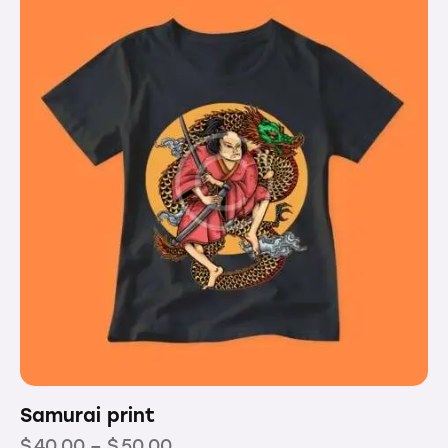
5
Samurai print
$
40.00
–
$
50.00