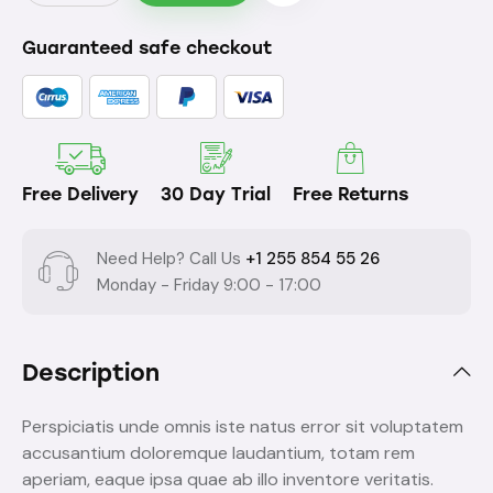
Guaranteed safe checkout
Free Delivery
30 Day Trial
Free Returns
Need Help? Call Us
+1 255 854 55 26
Monday - Friday 9:00 - 17:00
Description
Perspiciatis unde omnis iste natus error sit voluptatem
accusantium doloremque laudantium, totam rem
aperiam, eaque ipsa quae ab illo inventore veritatis.