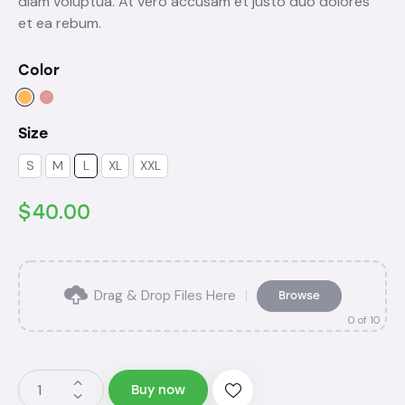
diam voluptua. At vero accusam et justo duo dolores
et ea rebum.
Color
Size
S
M
L
XL
XXL
$
40.00
Drag & Drop Files Here
|
Browse
0
of 10
Buy now